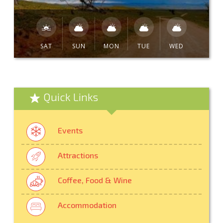
SAT
SUN
MON
TUE
WED
Quick Links
Events
Attractions
Coffee, Food & Wine
Accommodation