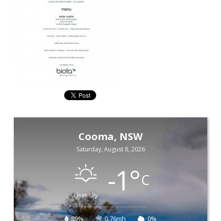
Cooma, NSW
Saturday, August 8, 2026
-1
°
C
clear sky
89%
0.76mh
0%