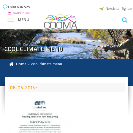
1800 636 525
Newsletter Signup
CONTACT US NOW
MENU
COOL CLIMATE MENU
Home
/ cool climate menu
06-05-2015 :