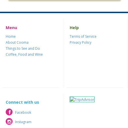
Menu
Help
Home
Terms of Service
About Cooma
Privacy Policy
Things to See and Do
Coffee, Food and Wine
Connect with us
Facebook
Facebook
Instagram
Instagram