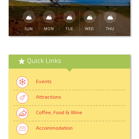
SUN
MON
TUE
WED
THU
Quick Links
Events
Attractions
Coffee, Food & Wine
Accommodation