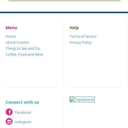
Menu
Help
Home
Terms of Service
About Cooma
Privacy Policy
Things to See and Do
Coffee, Food and Wine
Connect with us
Facebook
Facebook
Instagram
Instagram