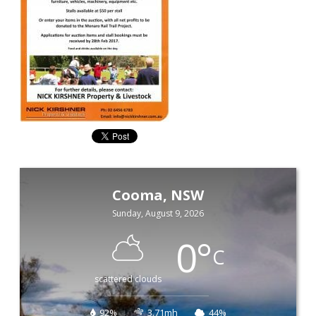
Cooma, NSW
Sunday, August 9, 2026
0
°
C
scattered clouds
92%
3.71mh
44%