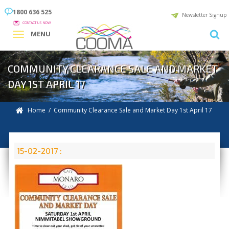
1800 636 525
Newsletter Signup
CONTACT US NOW
MENU
COMMUNITY CLEARANCE SALE AND MARKET
DAY 1ST APRIL 17
Home
/ Community Clearance Sale and Market Day 1st April 17
15-02-2017 :