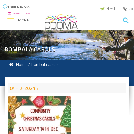
1800 636 525
Newsletter Signup
CONTACT US NOW
MENU
BOMBALA CAROLS
Home
/ bombala carols
04-12-2024 :