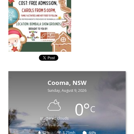
Cooma, NSW
Sunday, August 9, 2026
0
°
C
scattered clouds
92%
3.71mh
44%