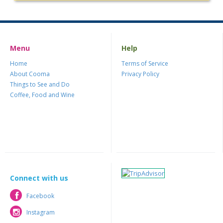
Menu
Help
Home
Terms of Service
About Cooma
Privacy Policy
Things to See and Do
Coffee, Food and Wine
Connect with us
Facebook
Facebook
Instagram
Instagram