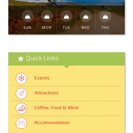
SUN
MON
TUE
WED
THU
Quick Links
Events
Attractions
Coffee, Food & Wine
Accommodation