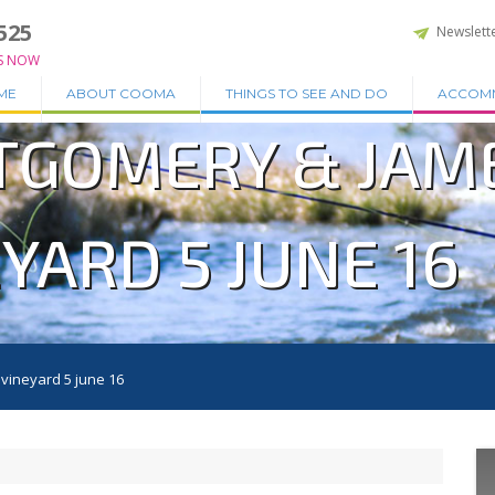
525
Newslett
S NOW
ME
ABOUT COOMA
THINGS TO SEE AND DO
ACCOM
TGOMERY & JAM
YARD 5 JUNE 16
vineyard 5 june 16