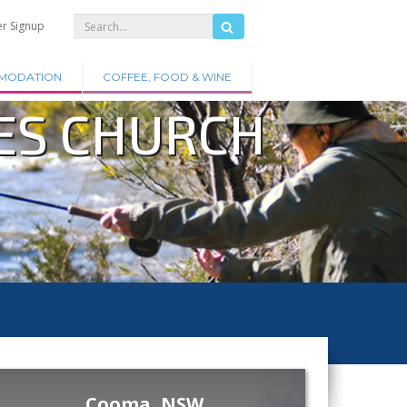
er Signup
MODATION
COFFEE, FOOD & WINE
ES CHURCH
Cooma, NSW