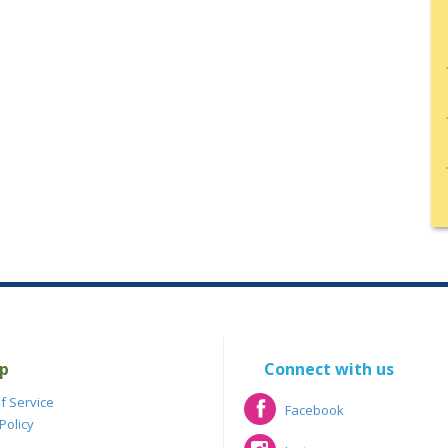
p
Connect with us
f Service
Facebook
Policy
Facebook