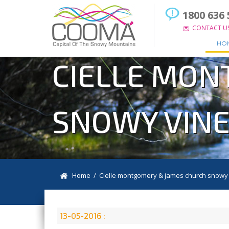
1800 636 
CONTACT U
HO
CIELLE MON
SNOWY VINE
Home
/ Cielle montgomery & james church snowy 
13-05-2016 :