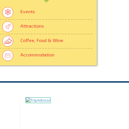
Events
Attractions
Coffee, Food & Wine
Accommodation