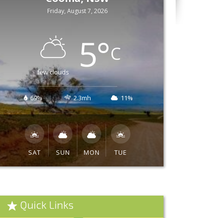
Friday, August 7, 2026
5
°
C
few clouds
69%
2.3mh
11%
SAT
SUN
MON
TUE
Quick Links