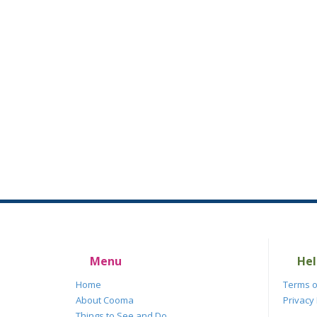
Menu
Hel
Home
Terms o
About Cooma
Privacy 
Things to See and Do