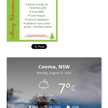
Cooma, NSW
Monday, August 10, 2026
7
°
C
moderate rain
86%
16.17mh
100%