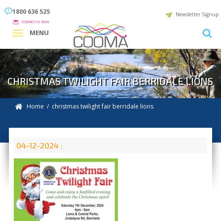
1800 636 525
Newsletter Signup
CONTACT US NOW
MENU
CHRISTMAS TWILIGHT FAIR BERRIDALE LIONS
Home
/ christmas twilight fair berridale lions
04-12-2024 :