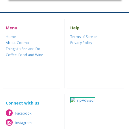
Menu
Help
Home
Terms of Service
About Cooma
Privacy Policy
Things to See and Do
Coffee, Food and Wine
Connect with us
Facebook
Facebook
Instagram
Instagram