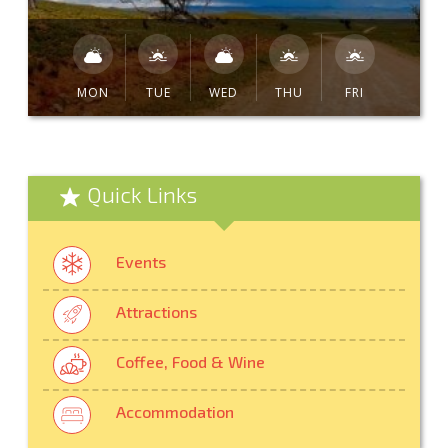
MON
TUE
WED
THU
FRI
Quick Links
Events
Attractions
Coffee, Food & Wine
Accommodation