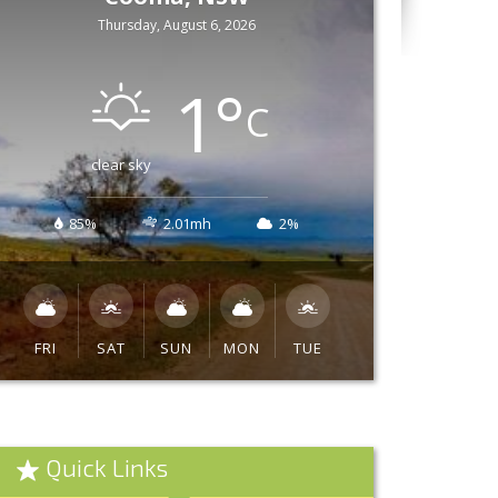
Thursday, August 6, 2026
1
°
C
clear sky
85%
2.01mh
2%
FRI
SAT
SUN
MON
TUE
Quick Links