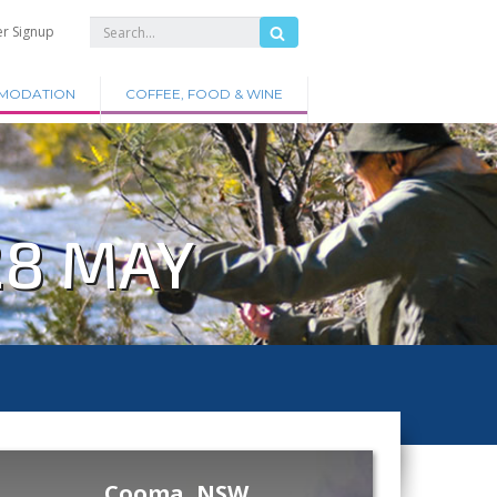
er Signup
MODATION
COFFEE, FOOD & WINE
28 MAY
Cooma, NSW