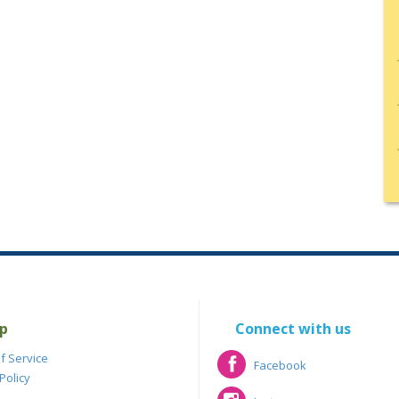
p
Connect with us
f Service
Facebook
Policy
Facebook