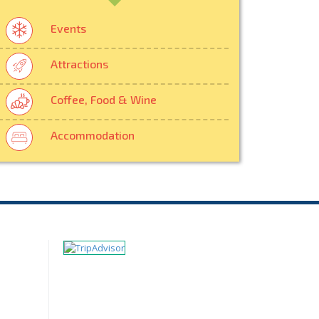
Events
Attractions
Coffee, Food & Wine
Accommodation