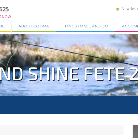
525
Newslett
S NOW
ME
ABOUT COOMA
THINGS TO SEE AND DO
ACCOM
ND SHINE FETE 