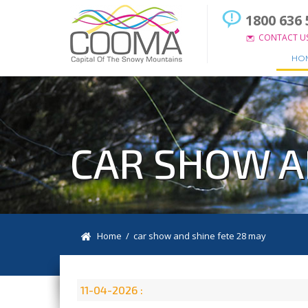
1800 636 
CONTACT U
HO
CAR SHOW A
Home
/ car show and shine fete 28 may
11-04-2026 :