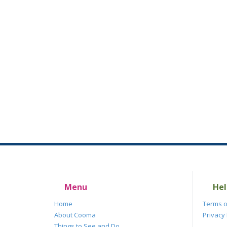
Menu
Hel
Home
Terms o
About Cooma
Privacy 
Things to See and Do