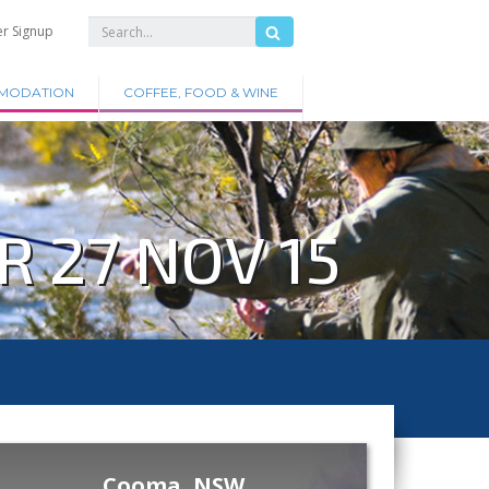
er Signup
MODATION
COFFEE, FOOD & WINE
 27 NOV 15
Cooma, NSW