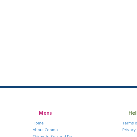
Menu
Hel
Home
Terms o
About Cooma
Privacy 
Things to See and Do