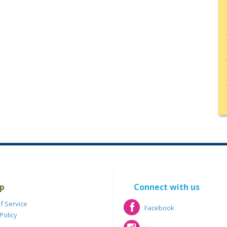
p
Connect with us
f Service
Facebook
Policy
Facebook