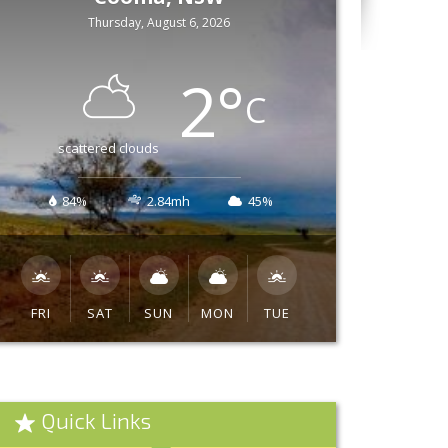
Thursday, August 6, 2026
2
°
C
scattered clouds
84%
2.84mh
45%
FRI
SAT
SUN
MON
TUE
Quick Links