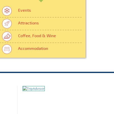
Events
Attractions
Coffee, Food & Wine
Accommodation