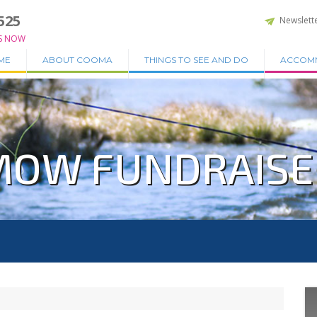
525
Newslett
S NOW
ME
ABOUT COOMA
THINGS TO SEE AND DO
ACCOM
OW FUNDRAISER