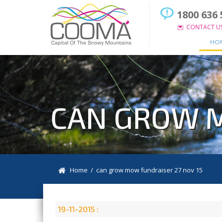
1800 636 
CONTACT U
HO
CAN GROW M
Home
/ can grow mow fundraiser 27 nov 15
19-11-2015 :