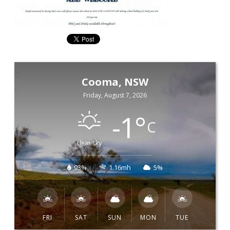
Cooma, NSW
Friday, August 7, 2026
-1
°
C
clear sky
93%
1.16mh
5%
FRI
SAT
SUN
MON
TUE