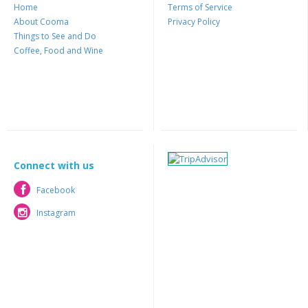
Home
Terms of Service
About Cooma
Privacy Policy
Things to See and Do
Coffee, Food and Wine
Connect with us
Facebook
Facebook
Instagram
Instagram