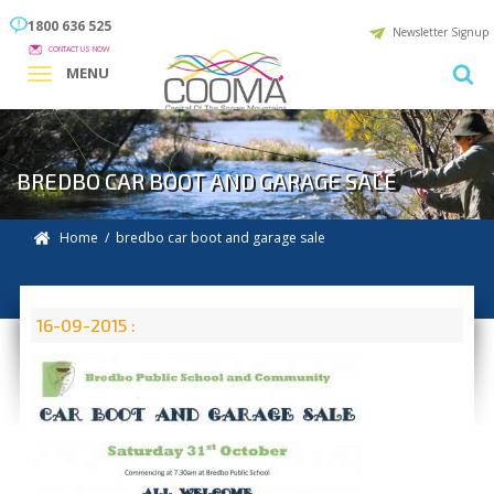
1800 636 525
Newsletter Signup
CONTACT US NOW
MENU
BREDBO CAR BOOT AND GARAGE SALE
Home
/ bredbo car boot and garage sale
16-09-2015 :