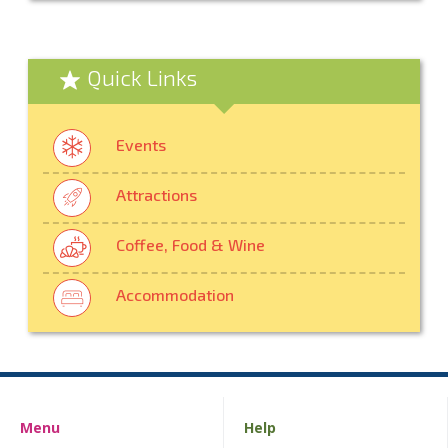
Quick Links
Events
Attractions
Coffee, Food & Wine
Accommodation
Menu
Help