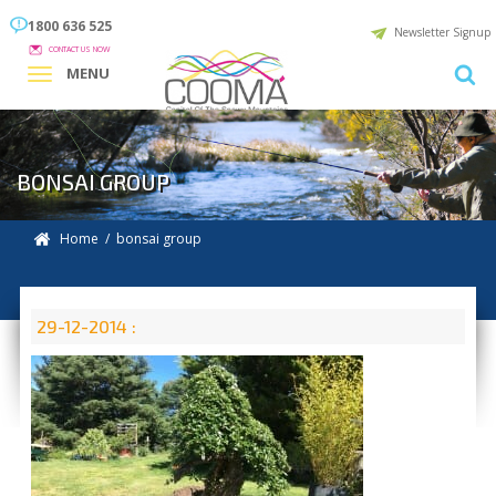
1800 636 525
Newsletter Signup
CONTACT US NOW
MENU
BONSAI GROUP
Home
/ bonsai group
29-12-2014 :