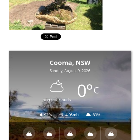
Cooma, NSW
Sunday, August 9, 2026
0
°
C
overcast clouds
92%
4.05mh
89%