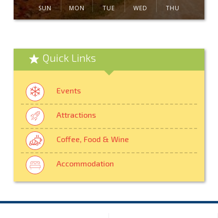
SUN
MON
TUE
WED
THU
Quick Links
Events
Attractions
Coffee, Food & Wine
Accommodation