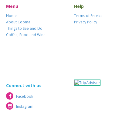
Menu
Help
Home
Terms of Service
About Cooma
Privacy Policy
Things to See and Do
Coffee, Food and Wine
Connect with us
Facebook
Facebook
Instagram
Instagram