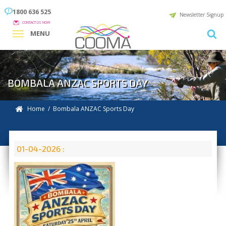
1800 636 525
Newsletter Signup
CONTACT US NOW
MENU
BOMBALA ANZAC SPORTS DAY
Home
/ Bombala ANZAC Sports Day
01-04-2026 :