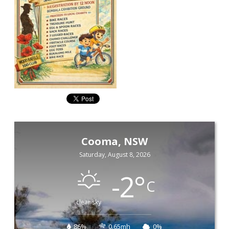
Cooma, NSW
Saturday, August 8, 2026
-2
°
C
clear sky
86%
0.65mh
0%