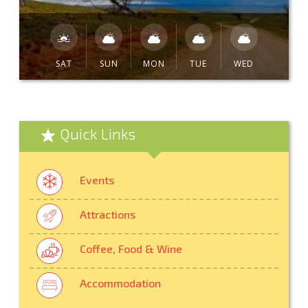
SAT
SUN
MON
TUE
WED
Quick Links
Events
Attractions
Coffee, Food & Wine
Accommodation