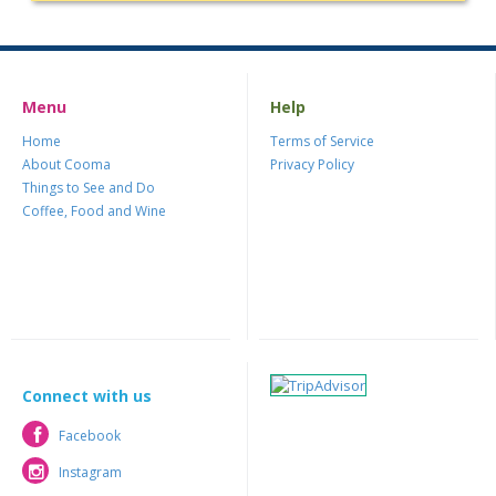
Menu
Help
Home
Terms of Service
About Cooma
Privacy Policy
Things to See and Do
Coffee, Food and Wine
Connect with us
Facebook
Facebook
Instagram
Instagram