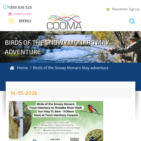
1800 636 525
Newsletter Signup
CONTACT US NOW
MENU
BIRDS OF THE SNOWY MONARO MAY
ADVENTURE
Home
/ Birds of the Snowy Monaro May adventure
14-05-2026 :