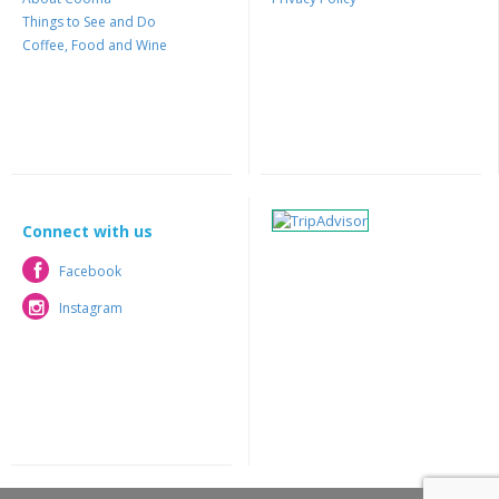
Things to See and Do
Coffee, Food and Wine
Connect with us
Facebook
Facebook
Instagram
Instagram