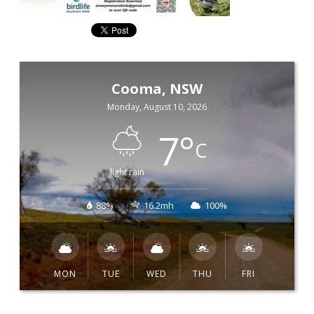
Cooma, NSW
Monday, August 10, 2026
7
°
C
light rain
88%
16.2mh
100%
MON
TUE
WED
THU
FRI