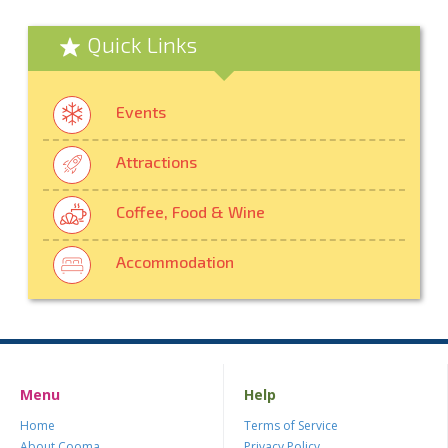
Quick Links
Events
Attractions
Coffee, Food & Wine
Accommodation
Menu
Help
Home
Terms of Service
About Cooma
Privacy Policy