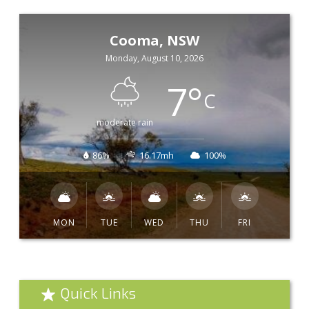
Cooma, NSW
Monday, August 10, 2026
7
°
C
moderate rain
86%
16.17mh
100%
MON
TUE
WED
THU
FRI
Quick Links