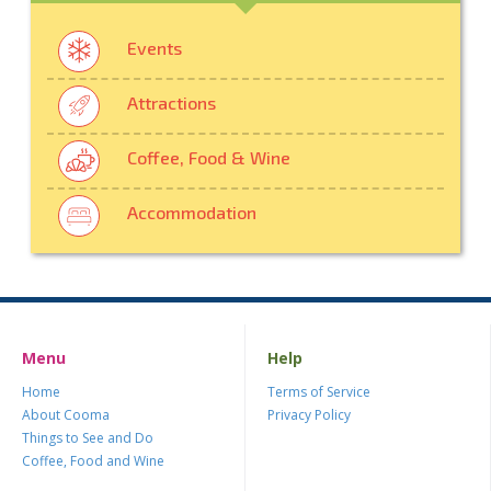
Events
Attractions
Coffee, Food & Wine
Accommodation
Menu
Help
Home
Terms of Service
About Cooma
Privacy Policy
Things to See and Do
Coffee, Food and Wine