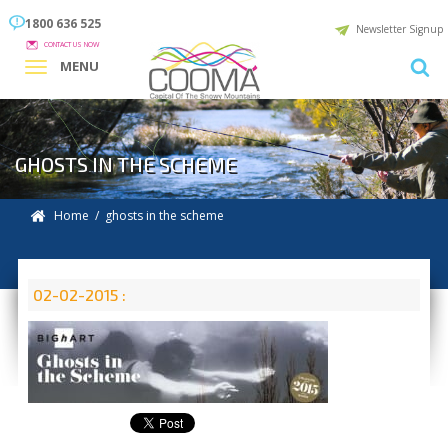
1800 636 525
Newsletter Signup
CONTACT US NOW
MENU
GHOSTS IN THE SCHEME
Home
/ ghosts in the scheme
02-02-2015 :