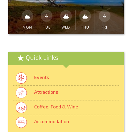
MON
TUE
WED
THU
FRI
Quick Links
Events
Attractions
Coffee, Food & Wine
Accommodation