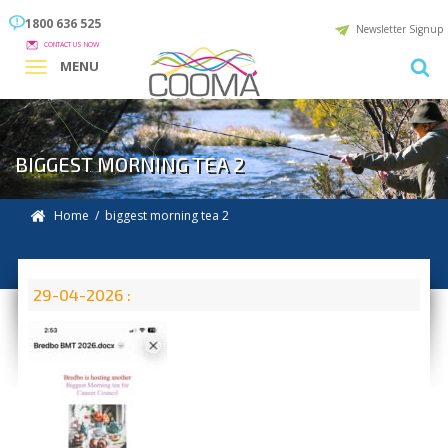
1800 636 525
Newsletter Signup
CONTACT US NOW
MENU
BIGGEST MORNING TEA 2
Home
/ biggest morning tea 2
29-04-2026 :