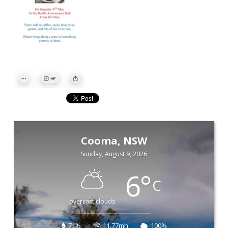
Cooma, NSW
Sunday, August 9, 2026
6
°
C
overcast clouds
71%
11.77mh
100%