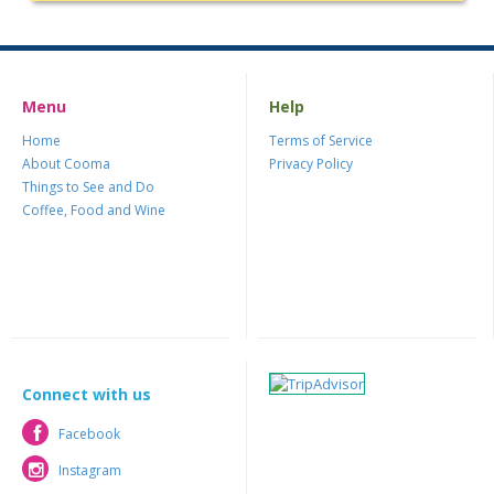
Menu
Help
Home
Terms of Service
About Cooma
Privacy Policy
Things to See and Do
Coffee, Food and Wine
Connect with us
Facebook
Facebook
Instagram
Instagram