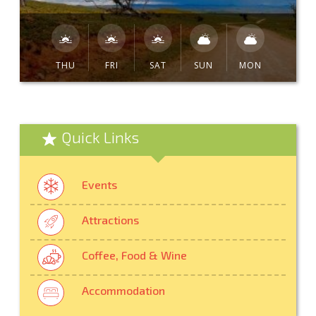
THU
FRI
SAT
SUN
MON
Quick Links
Events
Attractions
Coffee, Food & Wine
Accommodation