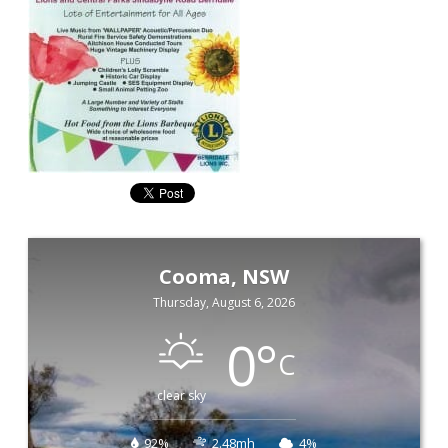
Cooma, NSW
Thursday, August 6, 2026
0
°
C
clear sky
92%
2.48mh
4%