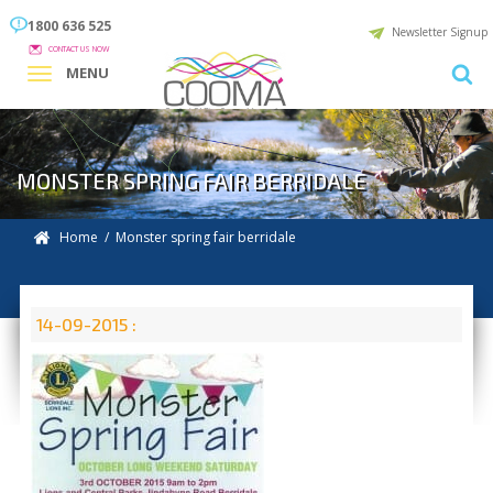
1800 636 525
Newsletter Signup
CONTACT US NOW
MENU
MONSTER SPRING FAIR BERRIDALE
Home
/ Monster spring fair berridale
14-09-2015 :