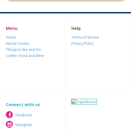
Menu
Help
Home
Terms of Service
About Cooma
Privacy Policy
Things to See and Do
Coffee, Food and Wine
Connect with us
Facebook
Facebook
Instagram
Instagram