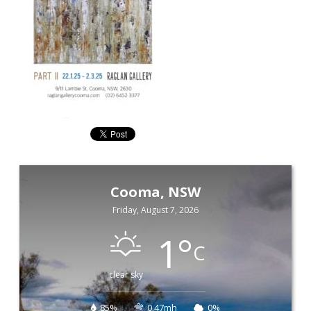
Cooma, NSW
Friday, August 7, 2026
1
°
C
clear sky
85%
0.47mh
0%