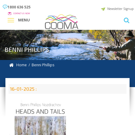
1800 636 525
Newsletter Signup
CONTACT US NOW
MENU
BENNI PHILLIPS
Home
/ Benni Phillips
16-01-2025 :