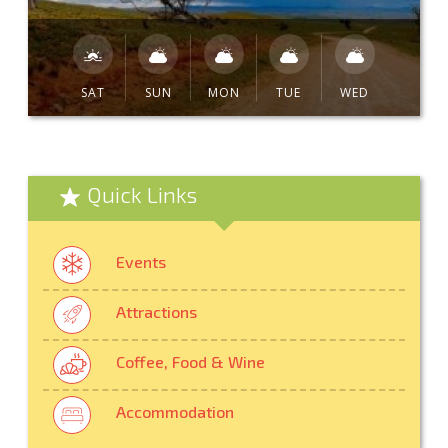
SAT
SUN
MON
TUE
WED
Quick Links
Events
Attractions
Coffee, Food & Wine
Accommodation