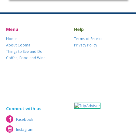
Menu
Help
Home
Terms of Service
About Cooma
Privacy Policy
Things to See and Do
Coffee, Food and Wine
Connect with us
Facebook
Facebook
Instagram
Instagram