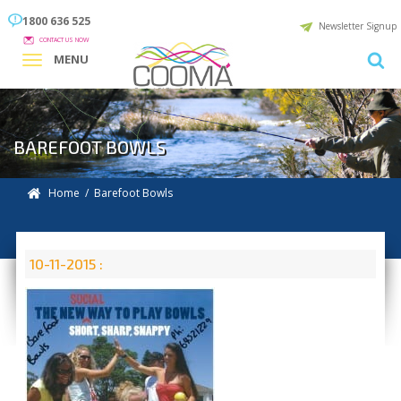
1800 636 525
Newsletter Signup
CONTACT US NOW
MENU
BAREFOOT BOWLS
Home
/ Barefoot Bowls
10-11-2015 :