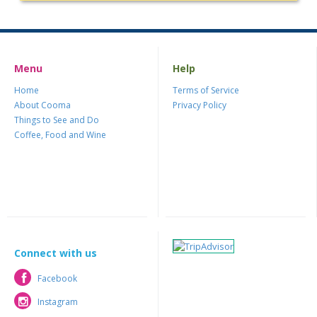
Menu
Help
Home
Terms of Service
About Cooma
Privacy Policy
Things to See and Do
Coffee, Food and Wine
Connect with us
Facebook
Facebook
Instagram
Instagram