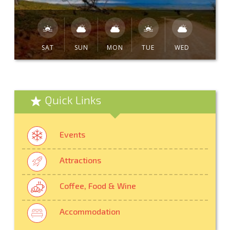
SAT
SUN
MON
TUE
WED
Quick Links
Events
Attractions
Coffee, Food & Wine
Accommodation