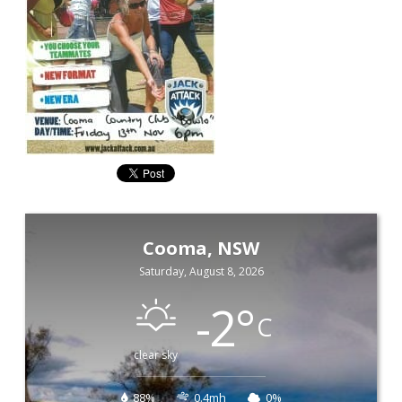
Cooma, NSW
Saturday, August 8, 2026
-2
°
C
clear sky
88%
0.4mh
0%