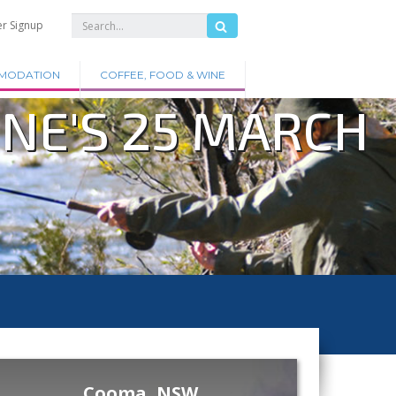
er Signup
MODATION
COFFEE, FOOD & WINE
ONE'S 25 MARCH
Cooma, NSW