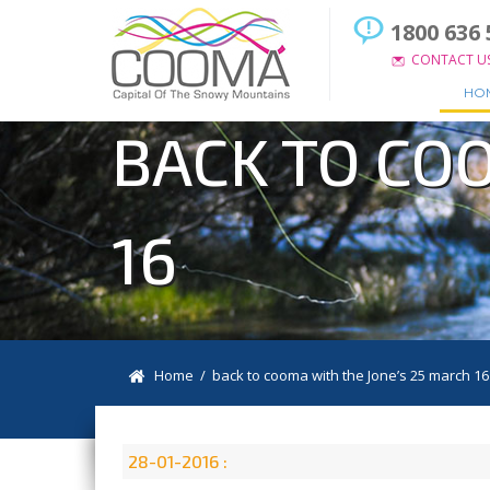
1800 636 
CONTACT U
HO
BACK TO CO
16
Home
/ back to cooma with the Jone’s 25 march 16
28-01-2016 :