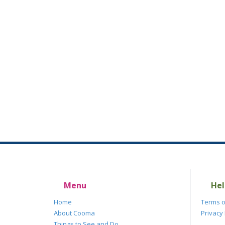
Menu
Hel
Home
Terms o
About Cooma
Privacy 
Things to See and Do