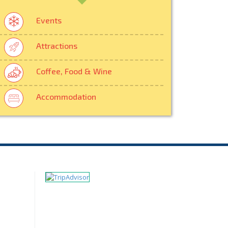
Events
Attractions
Coffee, Food & Wine
Accommodation