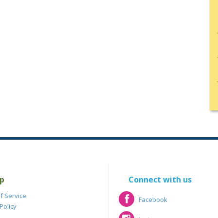
p
Connect with us
f Service
Facebook
Policy
Facebook