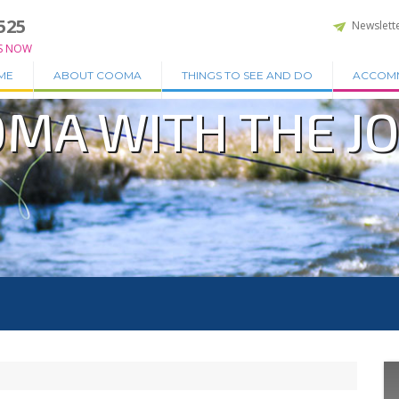
525
Newslett
S NOW
ME
ABOUT COOMA
THINGS TO SEE AND DO
ACCOM
OMA WITH THE J