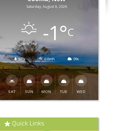
Saturday, August 8, 2026
-1
°
C
clear sky
88%
0.6mh
0%
SAT
SUN
MON
TUE
WED
Quick Links