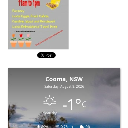
Cooma, NSW
Saturday, August 8, 2026
-1
°
C
clear sky
89%
0.76mh
0%