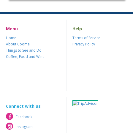
Menu
Help
Home
Terms of Service
About Cooma
Privacy Policy
Things to See and Do
Coffee, Food and Wine
Connect with us
Facebook
Facebook
Instagram
Instagram