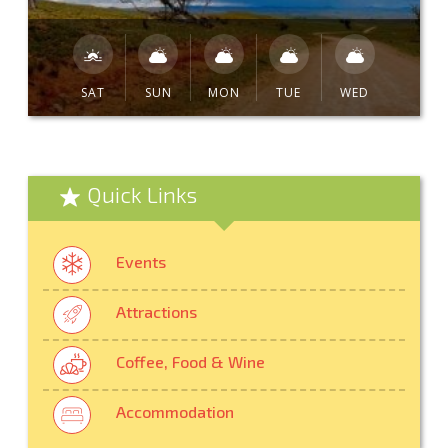
SAT
SUN
MON
TUE
WED
Quick Links
Events
Attractions
Coffee, Food & Wine
Accommodation