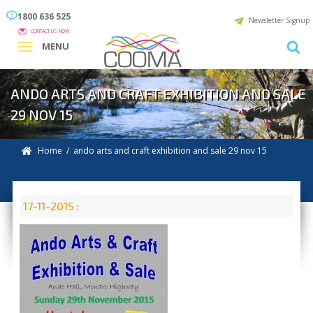
1800 636 525
Newsletter Signup
CONTACT US NOW
MENU
ANDO ARTS AND CRAFT EXHIBITION AND SALE
29 NOV 15
Home
/ ando arts and craft exhibition and sale 29 nov 15
17-11-2015 :