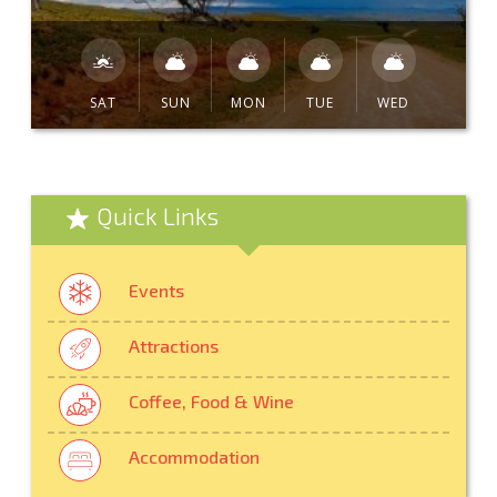
SAT
SUN
MON
TUE
WED
Quick Links
Events
Attractions
Coffee, Food & Wine
Accommodation