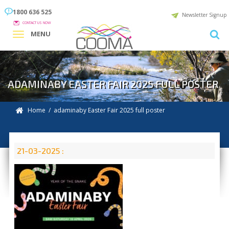
1800 636 525
Newsletter Signup
CONTACT US NOW
MENU
ADAMINABY EASTER FAIR 2025 FULL POSTER
Home
/ adaminaby Easter Fair 2025 full poster
21-03-2025 :