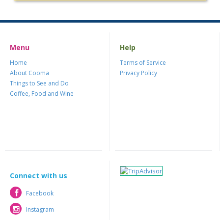
Menu
Help
Home
Terms of Service
About Cooma
Privacy Policy
Things to See and Do
Coffee, Food and Wine
Connect with us
Facebook
Facebook
Instagram
Instagram