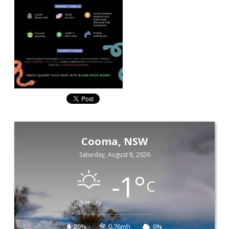
Cooma, NSW
Saturday, August 8, 2026
-1
°
C
clear sky
89%
0.76mh
0%