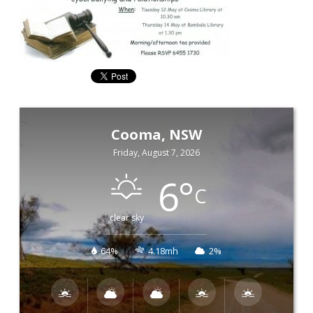
Cooma, NSW
Friday, August 7, 2026
6
°
C
clear sky
64%
4.18mh
2%