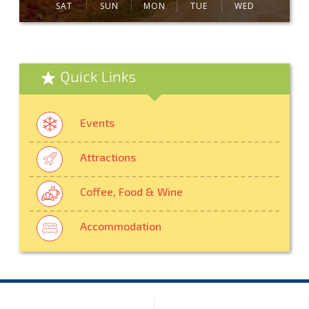
SAT
SUN
MON
TUE
WED
Quick Links
Events
Attractions
Coffee, Food & Wine
Accommodation