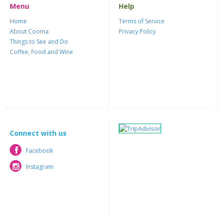
Menu
Help
Home
Terms of Service
About Cooma
Privacy Policy
Things to See and Do
Coffee, Food and Wine
Connect with us
Facebook
Facebook
Instagram
Instagram