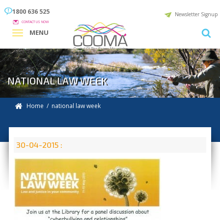
1800 636 525
Newsletter Signup
CONTACT US NOW
MENU
NATIONAL LAW WEEK
Home
/ national law week
30-04-2015 :