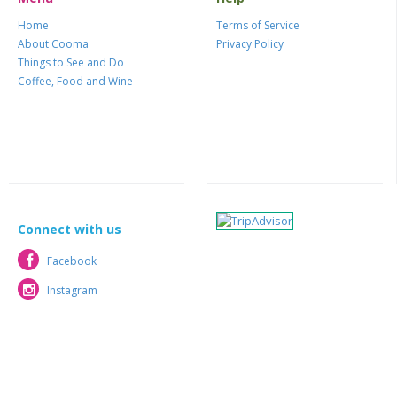
Home
Terms of Service
About Cooma
Privacy Policy
Things to See and Do
Coffee, Food and Wine
Connect with us
Facebook
Facebook
Instagram
Instagram