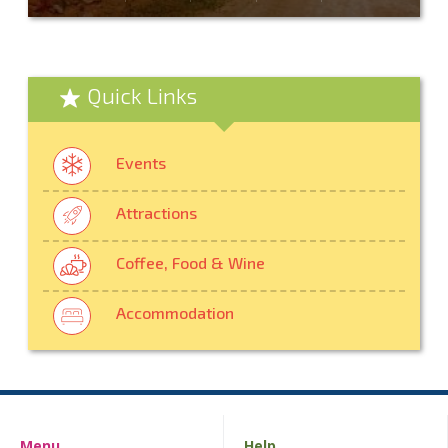
Quick Links
Events
Attractions
Coffee, Food & Wine
Accommodation
Menu
Help