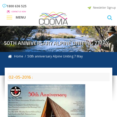
1800 636 525
Newsletter Signup
CONTACT US NOW
MENU
50TH ANNIVERSARY ALPINE UNITING 7 MAY
Home
/ 50th anniversary Alpine Uniting 7 May
02-05-2016 :