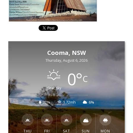
Cooma, NSW
Thursday, August 6, 2026
0
°
C
clear sky
92%
1.72mh
6%
THU
FRI
SAT
SUN
MON