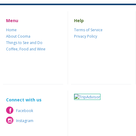
Menu
Help
Home
Terms of Service
About Cooma
Privacy Policy
Things to See and Do
Coffee, Food and Wine
Connect with us
Facebook
Facebook
Instagram
Instagram