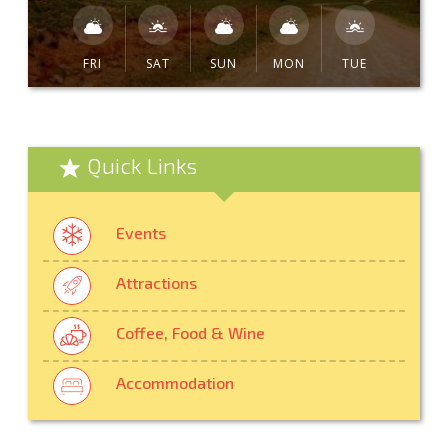
FRI
SAT
SUN
MON
TUE
Quick Links
Events
Attractions
Coffee, Food & Wine
Accommodation