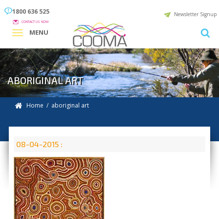
1800 636 525
Newsletter Signup
CONTACT US NOW
MENU
ABORIGINAL ART
Home
/ aboriginal art
08-04-2015 :