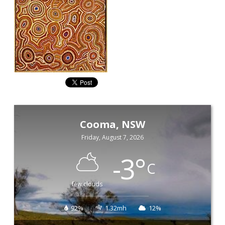
Cooma, NSW
Friday, August 7, 2026
-3
°
C
few clouds
92%
1.32mh
12%