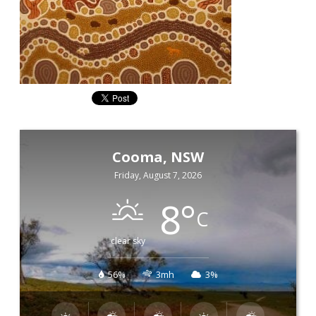
Cooma, NSW
Friday, August 7, 2026
8
°
C
clear sky
56%
3mh
3%