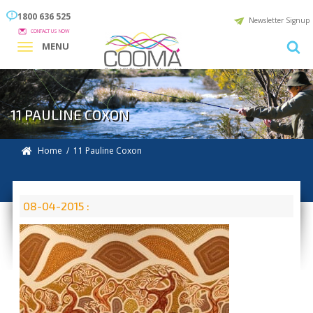
1800 636 525
Newsletter Signup
CONTACT US NOW
MENU
11 PAULINE COXON
Home
/ 11 Pauline Coxon
08-04-2015 :