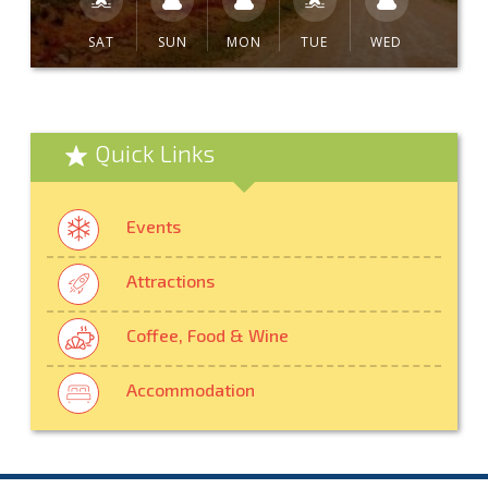
SAT
SUN
MON
TUE
WED
Quick Links
Events
Attractions
Coffee, Food & Wine
Accommodation