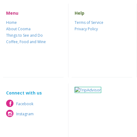
Menu
Help
Home
Terms of Service
About Cooma
Privacy Policy
Things to See and Do
Coffee, Food and Wine
Connect with us
Facebook
Facebook
Instagram
Instagram