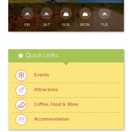
FRI
SAT
SUN
MON
TUE
Quick Links
Events
Attractions
Coffee, Food & Wine
Accommodation