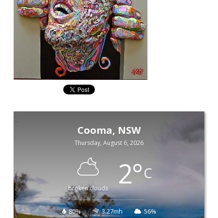
Cooma, NSW
Thursday, August 6, 2026
2
°
C
broken clouds
80%
3.27mh
56%