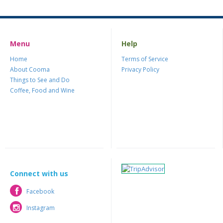
Menu
Help
Home
Terms of Service
About Cooma
Privacy Policy
Things to See and Do
Coffee, Food and Wine
Connect with us
Facebook
Facebook
Instagram
Instagram