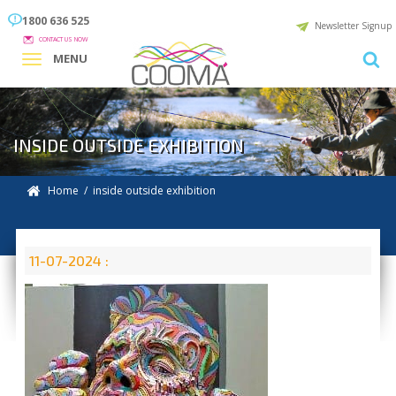
1800 636 525
Newsletter Signup
CONTACT US NOW
MENU
INSIDE OUTSIDE EXHIBITION
Home
/ inside outside exhibition
11-07-2024 :