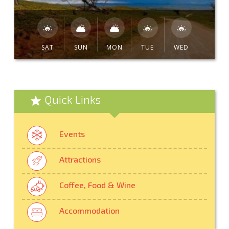
SAT
SUN
MON
TUE
WED
Quick Links
Events
Attractions
Coffee, Food & Wine
Accommodation