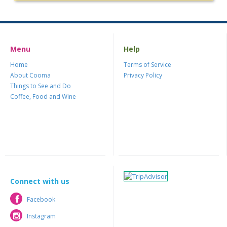
Menu
Help
Home
Terms of Service
About Cooma
Privacy Policy
Things to See and Do
Coffee, Food and Wine
Connect with us
Facebook
Facebook
Instagram
Instagram