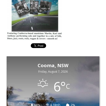
Cooma, NSW
Friday, August 7, 2026
6
°
C
clear sky
64%
4.18mh
2%