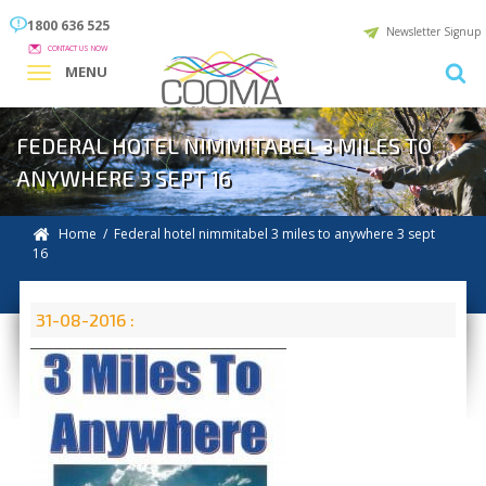
1800 636 525
Newsletter Signup
CONTACT US NOW
MENU
FEDERAL HOTEL NIMMITABEL 3 MILES TO
ANYWHERE 3 SEPT 16
Home
/ Federal hotel nimmitabel 3 miles to anywhere 3 sept
16
31-08-2016 :