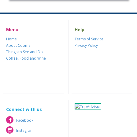
Menu
Help
Home
Terms of Service
About Cooma
Privacy Policy
Things to See and Do
Coffee, Food and Wine
Connect with us
Facebook
Facebook
Instagram
Instagram