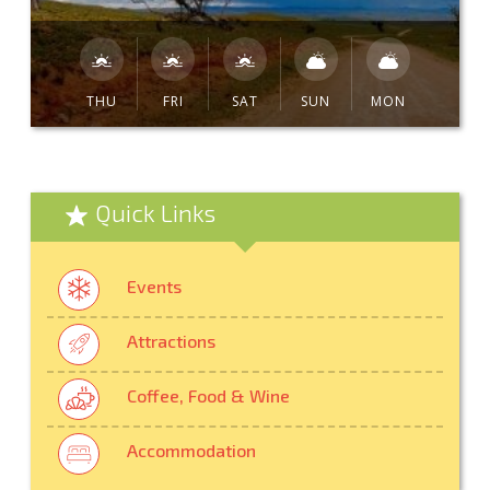
THU
FRI
SAT
SUN
MON
Quick Links
Events
Attractions
Coffee, Food & Wine
Accommodation