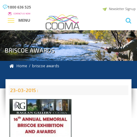
1800 636 525
Newsletter Signup
CONTACT US NOW
MENU
BRISCOE AWARDS
Home
/ briscoe awards
23-03-2015 :