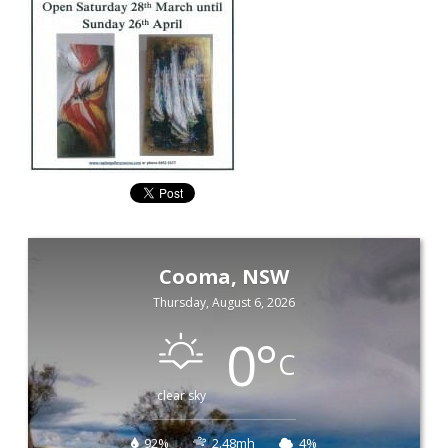
Cooma, NSW
Thursday, August 6, 2026
0
°
C
clear sky
92%
2.48mh
4%