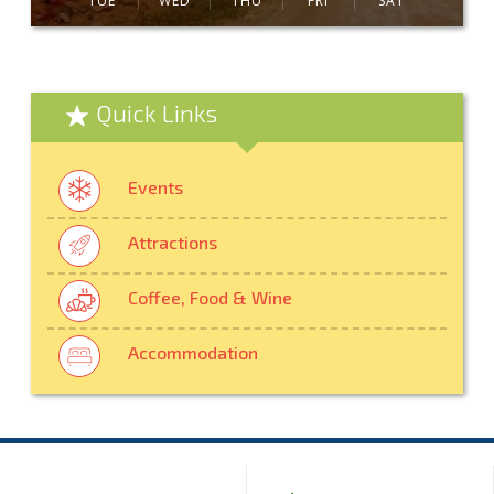
TUE
WED
THU
FRI
SAT
Quick Links
Events
Attractions
Coffee, Food & Wine
Accommodation