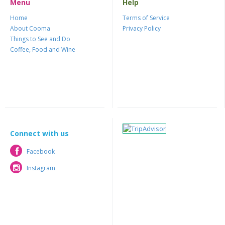
Menu
Help
Home
Terms of Service
About Cooma
Privacy Policy
Things to See and Do
Coffee, Food and Wine
Connect with us
Facebook
Facebook
Instagram
Instagram