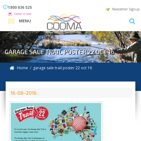
1800 636 525
Newsletter Signup
CONTACT US NOW
MENU
GARAGE SALE TRAIL POSTER 22 OCT 16
Home
/ garage sale trail poster 22 oct 16
16-08-2016 :