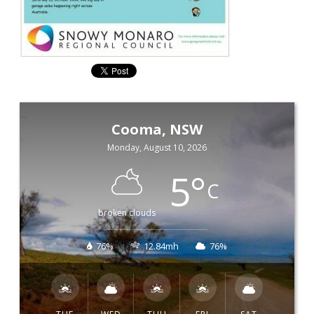
Cooma, NSW
Monday, August 10, 2026
5
°
C
broken clouds
76%
12.84mh
76%