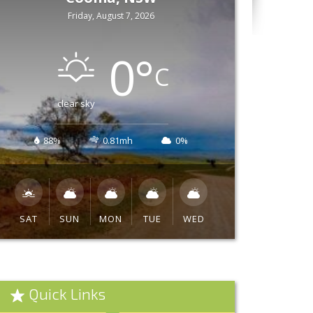
Friday, August 7, 2026
0
°
C
clear sky
88%
0.81mh
0%
SAT
SUN
MON
TUE
WED
Quick Links