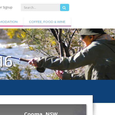
er Signup
MODATION
COFFEE, FOOD & WINE
16
Cooma, NSW