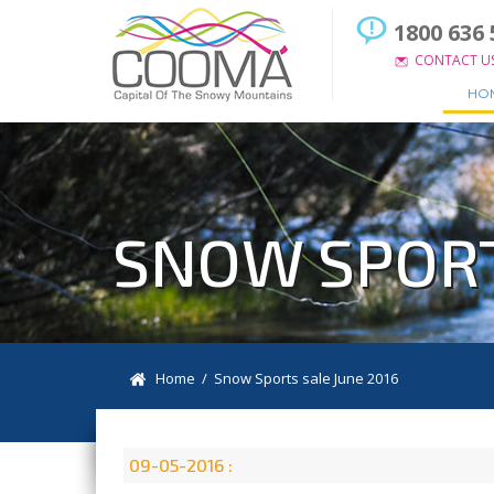
1800 636 
CONTACT U
HO
SNOW SPORT
Home
/ Snow Sports sale June 2016
09-05-2016 :