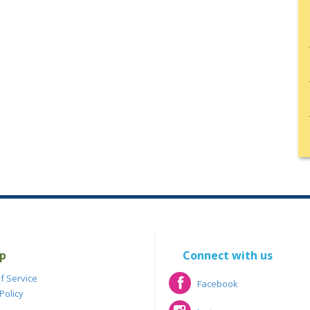
p
Connect with us
f Service
Facebook
Policy
Facebook