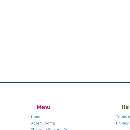
Menu
Hel
Home
Terms o
About Cooma
Privacy 
Things to See and Do