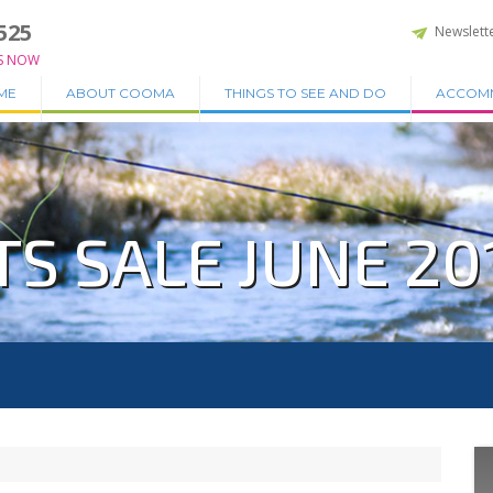
525
Newslett
S NOW
ME
ABOUT COOMA
THINGS TO SEE AND DO
ACCOM
S SALE JUNE 20