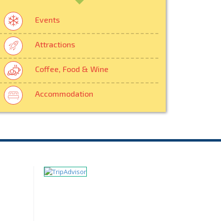
Events
Attractions
Coffee, Food & Wine
Accommodation