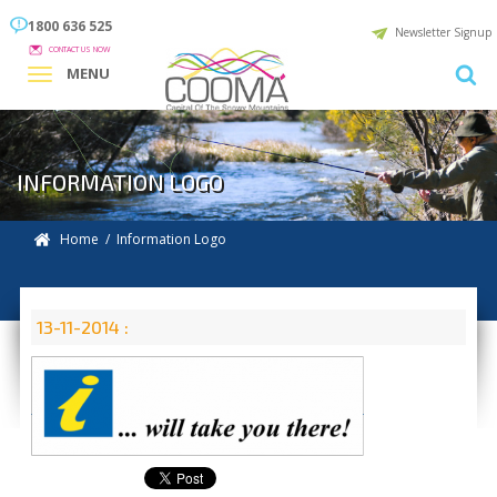
1800 636 525
Newsletter Signup
CONTACT US NOW
MENU
INFORMATION LOGO
Home
/ Information Logo
13-11-2014 :