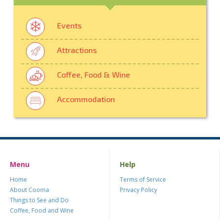
Events
Attractions
Coffee, Food & Wine
Accommodation
Menu
Help
Home
Terms of Service
About Cooma
Privacy Policy
Things to See and Do
Coffee, Food and Wine