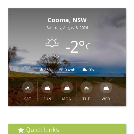
Cooma, NSW
Saturday, August 8, 2026
-2
°
C
clear sky
86%
0.4mh
0%
SAT
SUN
MON
TUE
WED
Quick Links