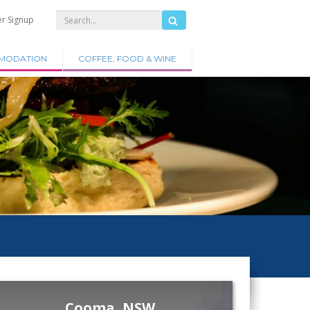
er Signup
MODATION
COFFEE, FOOD & WINE
Cooma, NSW