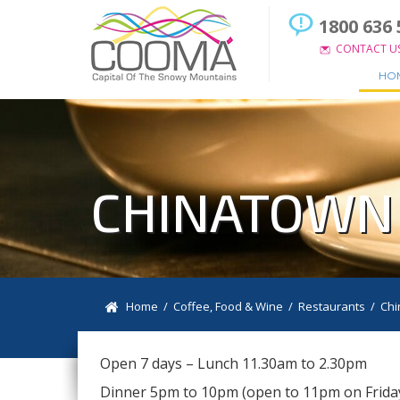
1800 636 
CONTACT U
HO
CHINATOWN
Home
/
Coffee, Food & Wine
/
Restaurants
/
Chi
Open 7 days – Lunch 11.30am to 2.30pm
Dinner 5pm to 10pm (open to 11pm on Frida