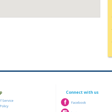
p
Connect with us
f Service
Facebook
Policy
Facebook