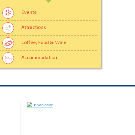
Events
Attractions
Coffee, Food & Wine
Accommodation