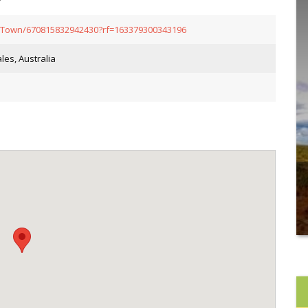
-Town/670815832942430?rf=163379300343196
es, Australia