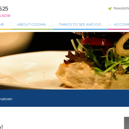
525
Newslett
S NOW
ME
ABOUT COOMA
THINGS TO SEE AND DO
ACCOM
natown
y)