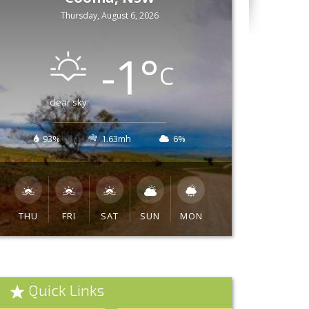
Thursday, August 6, 2026
-1
°
C
clear sky
93%
1.63mh
6%
THU
FRI
SAT
SUN
MON
Quick Links