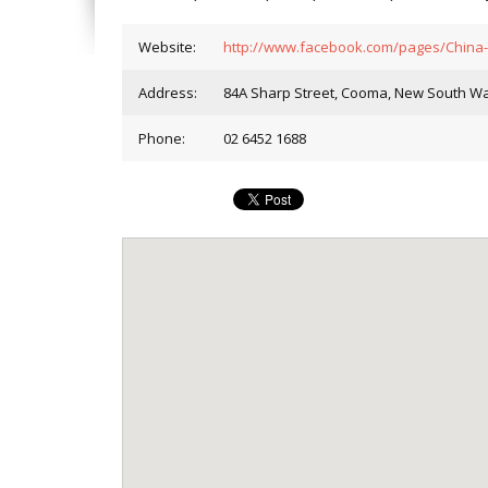
Website:
http://www.facebook.com/pages/China
Address:
84A Sharp Street, Cooma, New South Wal
Phone:
02 6452 1688