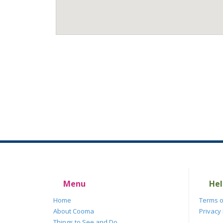
Menu
Hel
Home
Terms o
About Cooma
Privacy 
Things to See and Do