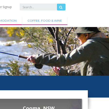
er Signup
MODATION
COFFEE, FOOD & WINE
Cooma, NSW