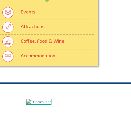
Events
Attractions
Coffee, Food & Wine
Accommodation