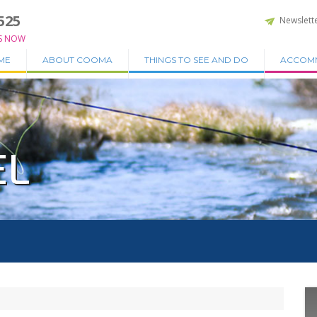
525
Newslett
S NOW
ME
ABOUT COOMA
THINGS TO SEE AND DO
ACCOM
EL