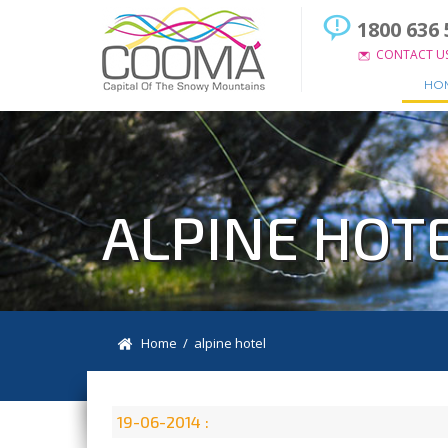
1800 636 
CONTACT U
HO
ALPINE HOT
Home
/ alpine hotel
19-06-2014 :