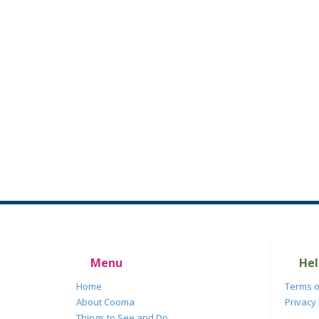
Menu
Hel
Home
Terms o
About Cooma
Privacy 
Things to See and Do