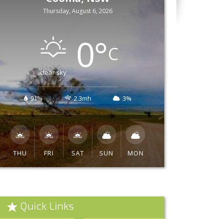
Thursday, August 6, 2026
0
°
C
clear sky
91%
2.3mh
3%
THU
FRI
SAT
SUN
MON
Quick Links