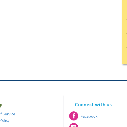
p
Connect with us
f Service
Facebook
Policy
Facebook