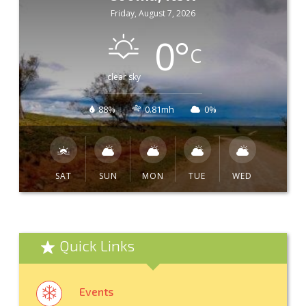
Friday, August 7, 2026
0
°
C
clear sky
88%
0.81mh
0%
SAT
SUN
MON
TUE
WED
Quick Links
Events