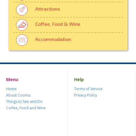
Attractions
Coffee, Food & Wine
Accommodation
Menu
Help
Home
Terms of Service
About Cooma
Privacy Policy
Things to See and Do
Coffee, Food and Wine