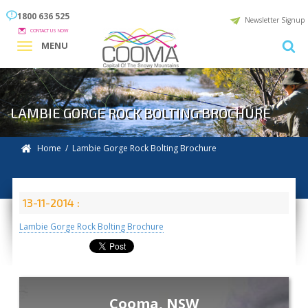
1800 636 525
Newsletter Signup
CONTACT US NOW
MENU
LAMBIE GORGE ROCK BOLTING BROCHURE
Home
/ Lambie Gorge Rock Bolting Brochure
13-11-2014 :
Lambie Gorge Rock Bolting Brochure
Cooma, NSW