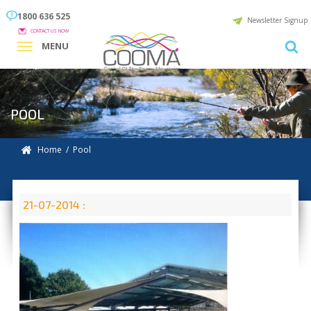
1800 636 525
Newsletter Signup
CONTACT US NOW
MENU
POOL
Home
/ Pool
21-07-2014 :