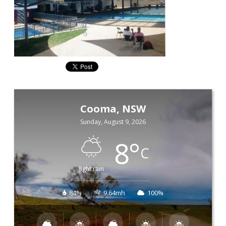
Cooma, NSW
Sunday, August 9, 2026
8
°
C
light rain
84%
9.64mh
100%