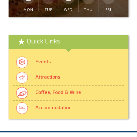
MON
TUE
WED
THU
FRI
Quick Links
Events
Attractions
Coffee, Food & Wine
Accommodation