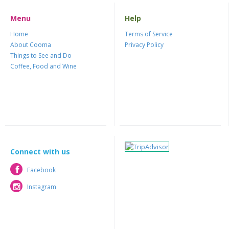
Menu
Help
Home
Terms of Service
About Cooma
Privacy Policy
Things to See and Do
Coffee, Food and Wine
Connect with us
Facebook
Facebook
Instagram
Instagram