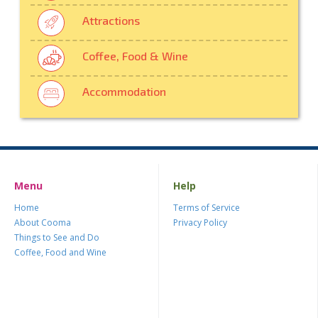
Attractions
Coffee, Food & Wine
Accommodation
Menu
Help
Home
Terms of Service
About Cooma
Privacy Policy
Things to See and Do
Coffee, Food and Wine