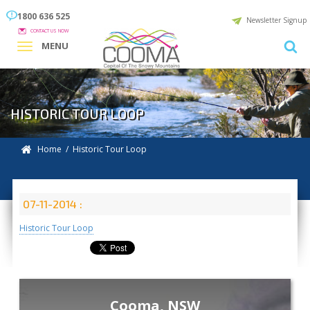
1800 636 525
Newsletter Signup
CONTACT US NOW
MENU
HISTORIC TOUR LOOP
Home
/ Historic Tour Loop
07-11-2014 :
Historic Tour Loop
Cooma, NSW