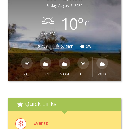
Friday, August 7, 2026
10
°
C
clear sky
46%
5.19mh
5%
SAT
SUN
MON
TUE
WED
Quick Links
Events