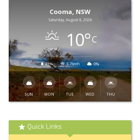
Cooma, NSW
Saturday, August 8, 2026
10
°
C
clear sky
43%
3.76mh
0%
SUN
MON
TUE
WED
THU
Quick Links