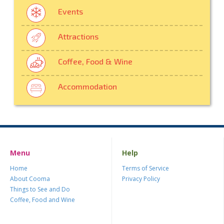
Events
Attractions
Coffee, Food & Wine
Accommodation
Menu
Help
Home
Terms of Service
About Cooma
Privacy Policy
Things to See and Do
Coffee, Food and Wine