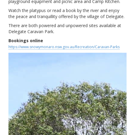
playground equipment and picnic area and Camp Kitchen.
Watch the platypus or read a book by the river and enjoy
the peace and tranquillity offered by the village of Delegate.
There are both powered and unpowered sites available at
Delegate Caravan Park.
Bookings online
https://www.snowymonaro.nsw.gov.au/Recreation/Caravan-Parks