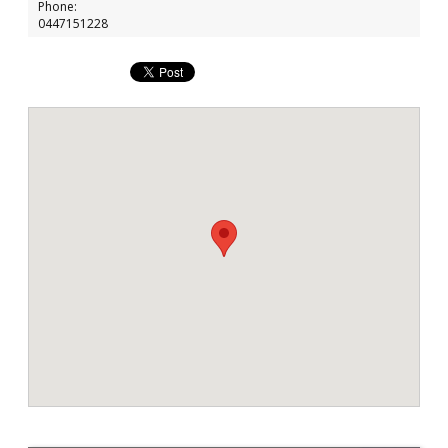
Phone:
0447151228