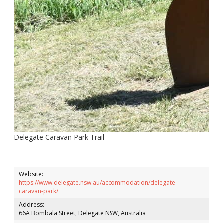
Delegate Caravan Park Trail
Website:
https://www.delegate.nsw.au/accommodation/delegate-
caravan-park/
Address:
66A Bombala Street, Delegate NSW, Australia