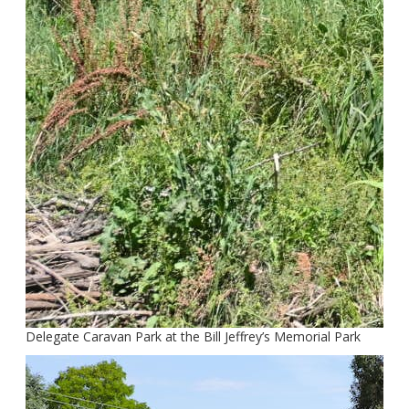
Delegate Caravan Park at the Bill Jeffrey’s Memorial Park