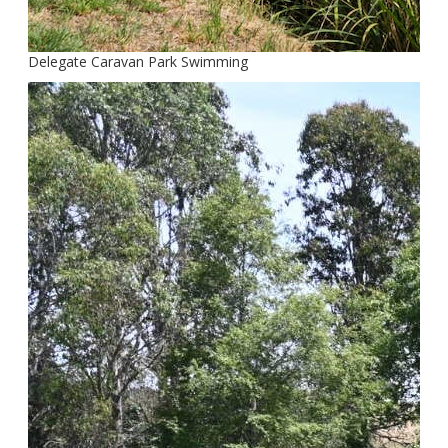
Delegate Caravan Park Swimming