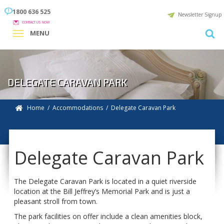
1800 636 525
Newsletter Signup
CONTACT US NOW
MENU
DELEGATE CARAVAN PARK
Home
/
Accommodations
/ Delegate Caravan Park
Delegate Caravan Park
The Delegate Caravan Park is located in a quiet riverside
location at the Bill Jeffrey’s Memorial Park and is just a
pleasant stroll from town.
The park facilities on offer include a clean amenities block,