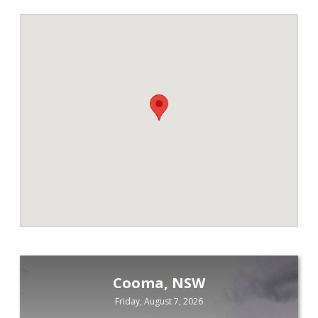
Cooma, NSW
Friday, August 7, 2026