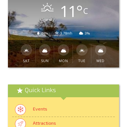
11
°
C
clear sky
44%
3.78mh
3%
SAT
SUN
MON
TUE
WED
Quick Links
Events
Attractions