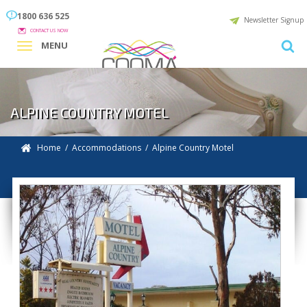
1800 636 525
Newsletter Signup
CONTACT US NOW
MENU
ALPINE COUNTRY MOTEL
Home
/
Accommodations
/ Alpine Country Motel