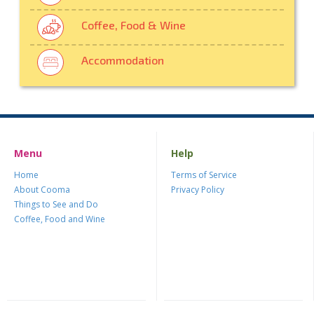
Coffee, Food & Wine
Accommodation
Menu
Help
Home
Terms of Service
About Cooma
Privacy Policy
Things to See and Do
Coffee, Food and Wine