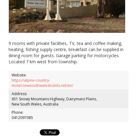
9 rooms with private facilities, TV, tea and coffee making,
heating, fishing supply centre, breakfast can be supplied in
dining room for guests. Garage parking for motorcycles.
Located 7 km west from township.
Website:
https://alpine-country-
motel.newsouthwaleshotels.net/en/
Address:
651 Snowy Mountains Highway, Dairymans Plains,
New South Wales, Australia
Phone:
0412097085