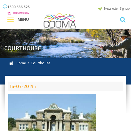
1800 636 525
Newsletter Signup
CONTACT US NOW
MENU
COURTHOUSE
Home
/ Courthouse
16-07-2014 :