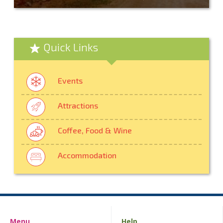
Quick Links
Events
Attractions
Coffee, Food & Wine
Accommodation
Menu
Help