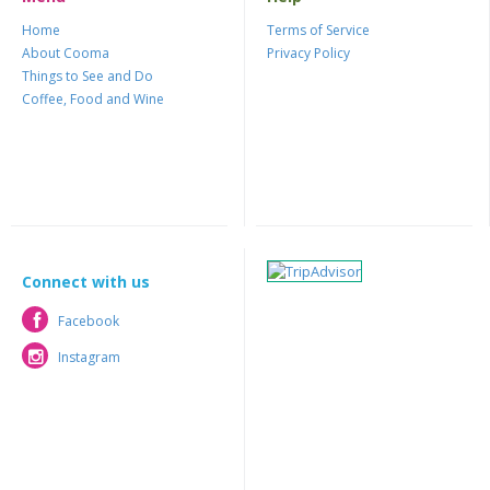
Home
Terms of Service
About Cooma
Privacy Policy
Things to See and Do
Coffee, Food and Wine
Connect with us
Facebook
Facebook
Instagram
Instagram