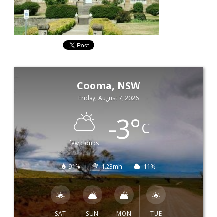
Cooma, NSW
Friday, August 7, 2026
-3
°
C
few clouds
91%
1.23mh
11%
SAT
SUN
MON
TUE