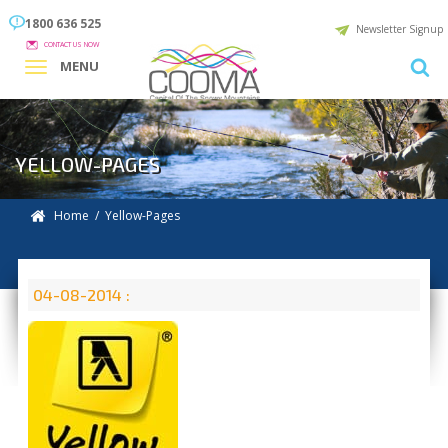
1800 636 525
Newsletter Signup
CONTACT US NOW
MENU
YELLOW-PAGES
Home
/ Yellow-Pages
04-08-2014 :