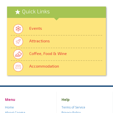
Quick Links
Events
Attractions
Coffee, Food & Wine
Accommodation
Menu
Help
Home
Terms of Service
About Cooma
Privacy Policy