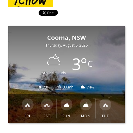
Cooma, NSW
Thursday, August 6, 2026
3
°
C
broken clouds
73%
3.6mh
74%
FRI
SAT
SUN
MON
TUE