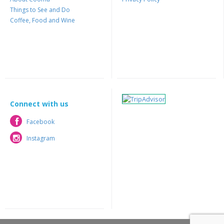
Things to See and Do
Coffee, Food and Wine
Connect with us
Facebook
Facebook
Instagram
Instagram