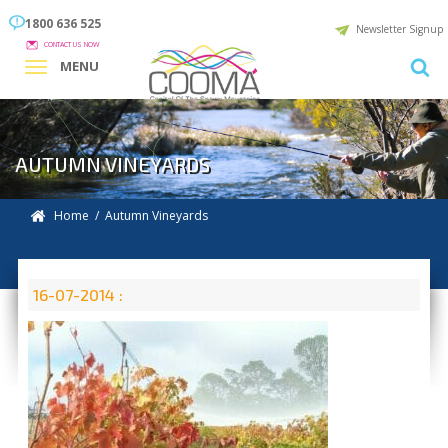
1800 636 525
Newsletter Signup
CONTACT US NOW
MENU
AUTUMN VINEYARDS
Home
/ Autumn Vineyards
16-07-2014 :