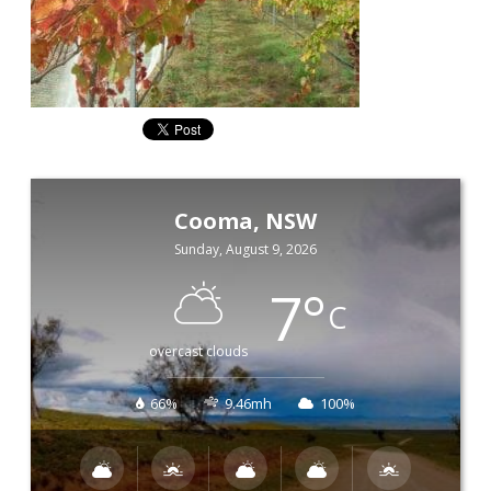
Cooma, NSW
Sunday, August 9, 2026
7
°
C
overcast clouds
66%
9.46mh
100%