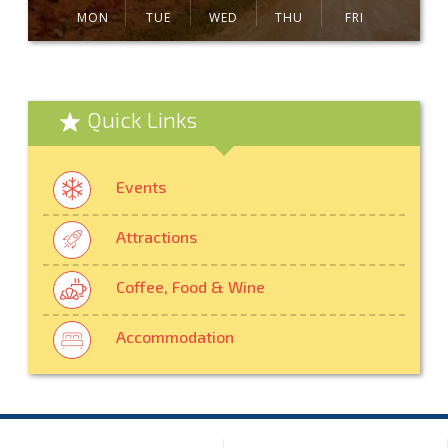
MON
TUE
WED
THU
FRI
Quick Links
Events
Attractions
Coffee, Food & Wine
Accommodation