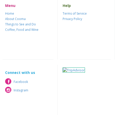
Menu
Help
Home
Terms of Service
About Cooma
Privacy Policy
Things to See and Do
Coffee, Food and Wine
Connect with us
Facebook
Facebook
Instagram
Instagram