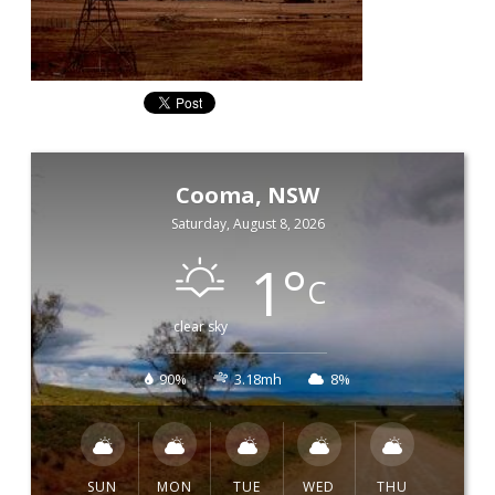
Cooma, NSW
Saturday, August 8, 2026
1
°
C
clear sky
90%
3.18mh
8%
SUN
MON
TUE
WED
THU