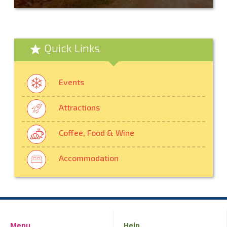
Quick Links
Events
Attractions
Coffee, Food & Wine
Accommodation
Menu
Help