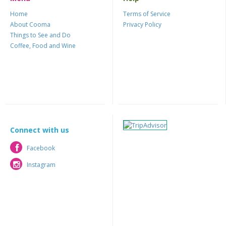
Home
Terms of Service
About Cooma
Privacy Policy
Things to See and Do
Coffee, Food and Wine
Connect with us
Facebook
Facebook
Instagram
Instagram