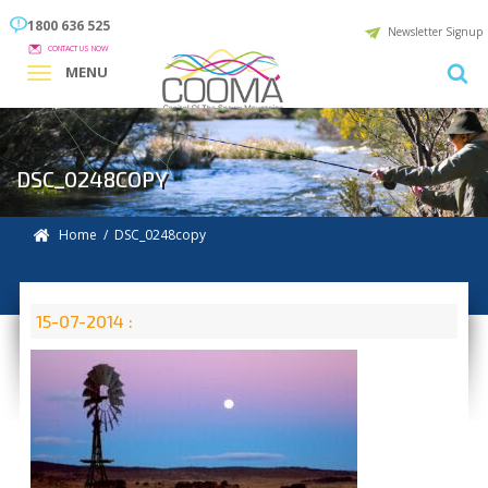
1800 636 525
Newsletter Signup
CONTACT US NOW
MENU
DSC_0248COPY
Home
/ DSC_0248copy
15-07-2014 :