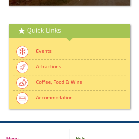
Quick Links
Events
Attractions
Coffee, Food & Wine
Accommodation
Menu
Help