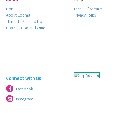
Home
Terms of Service
About Cooma
Privacy Policy
Things to See and Do
Coffee, Food and Wine
Connect with us
Facebook
Facebook
Instagram
Instagram