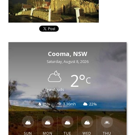
Cooma, NSW
Saturday, August 8, 2026
2
°
C
few clouds
85%
3.36mh
22%
SUN
MON
TUE
WED
THU