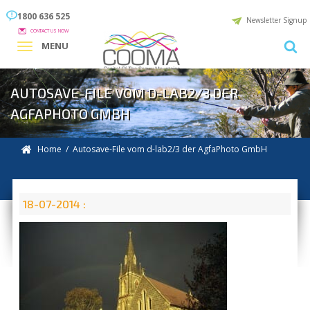
1800 636 525
Newsletter Signup
CONTACT US NOW
MENU
AUTOSAVE-FILE VOM D-LAB2/3 DER
AGFAPHOTO GMBH
Home
/ Autosave-File vom d-lab2/3 der AgfaPhoto GmbH
18-07-2014 :