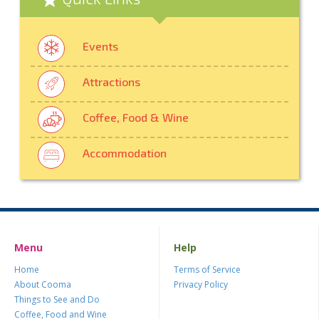
Events
Attractions
Coffee, Food & Wine
Accommodation
Menu
Help
Home
Terms of Service
About Cooma
Privacy Policy
Things to See and Do
Coffee, Food and Wine