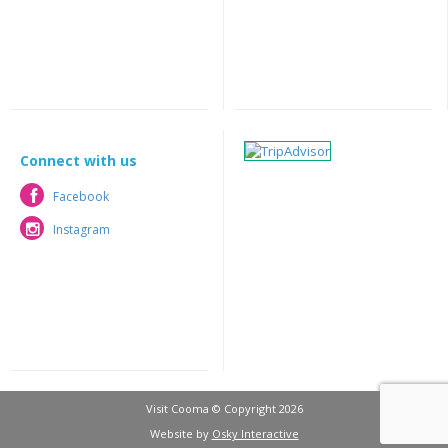
Connect with us
Facebook
Facebook
Instagram
Instagram
Visit Cooma © Copyright 2026
Website by
Osky Interactive