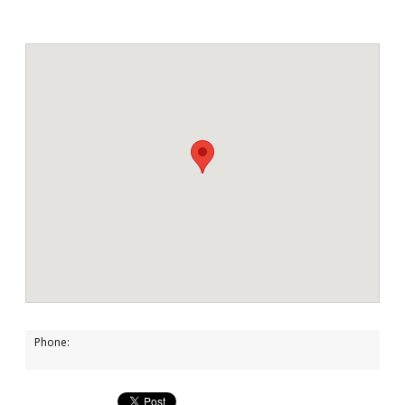
Phone: