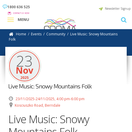
1800 636 525
Newsletter Signup
CONTACT US NOW
MENU
Home
/
Events
/
Community
/
Live Music: Snowy Mountains
Folk
23
Nov
2025
Live Music: Snowy Mountains Folk
23/11/2025-24/11/2025, 4:00 pm-6:00 pm
Kosciuszko Road, Berridale
Live Music: Snowy
Mountains Folk