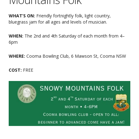
WHAT’S ON:
Friendly fortnightly folk, light country,
bluegrass jam for all ages and levels of musician.
WHEN:
The 2nd and 4th Saturday of each month from 4
–
6pm
WHERE:
Cooma Bowling Club, 6 Mawson St, Cooma NSW
COST:
FREE