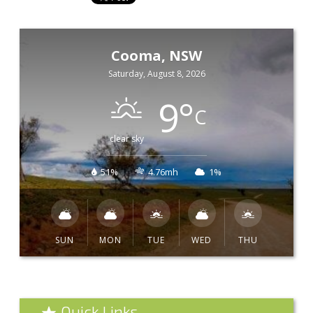
Cooma, NSW
Saturday, August 8, 2026
9
°
C
clear sky
51%
4.76mh
1%
SUN
MON
TUE
WED
THU
Quick Links