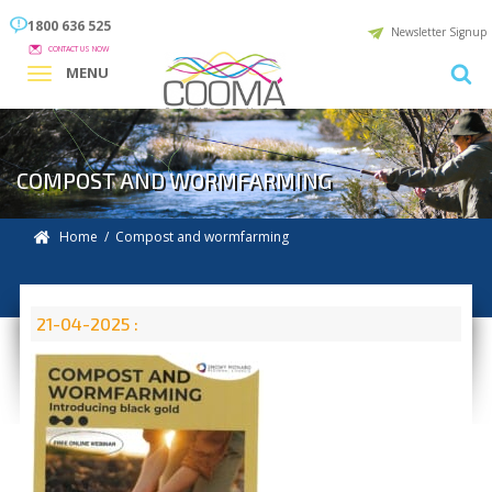
1800 636 525
Newsletter Signup
CONTACT US NOW
MENU
COMPOST AND WORMFARMING
Home
/ Compost and wormfarming
21-04-2025 :