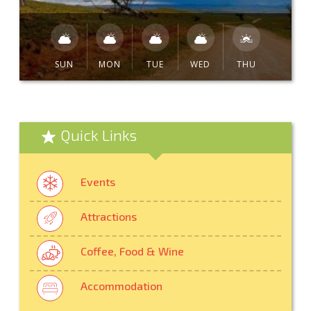
SUN
MON
TUE
WED
THU
Quick Links
Events
Attractions
Coffee, Food & Wine
Accommodation