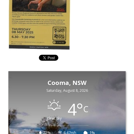
Cooma, NSW
Saturday, August 8, 2026
4
°
C
clear sky
72%
4.47mh
1%