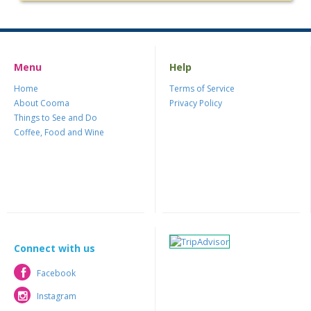
Menu
Help
Home
Terms of Service
About Cooma
Privacy Policy
Things to See and Do
Coffee, Food and Wine
Connect with us
Facebook
Facebook
Instagram
Instagram